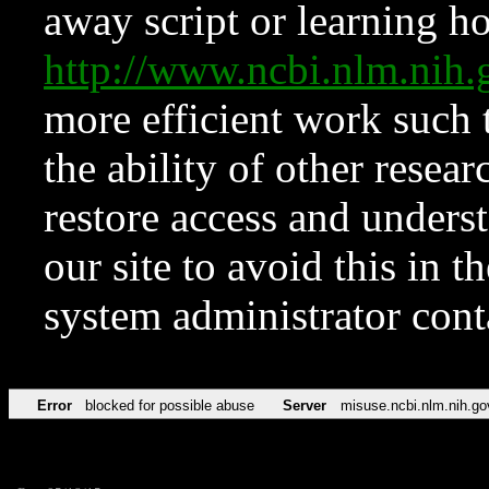
away script or learning how
http://www.ncbi.nlm.ni
more efficient work such 
the ability of other resear
restore access and underst
our site to avoid this in t
system administrator con
Error
blocked for possible abuse
Server
misuse.ncbi.nlm.nih.go