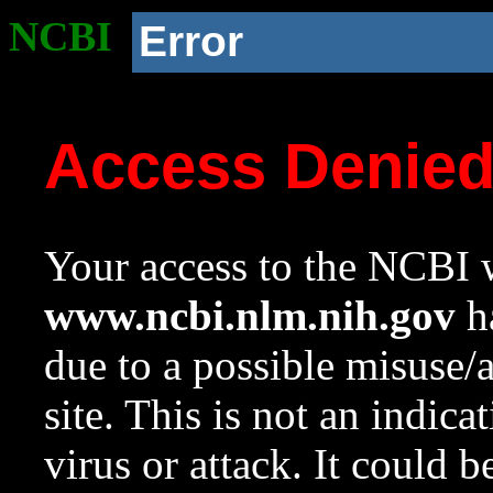
NCBI
Error
Access Denie
Your access to the NCBI w
www.ncbi.nlm.nih.gov
ha
due to a possible misuse/
site. This is not an indica
virus or attack. It could 