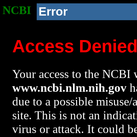
NCBI
Error
Access Denie
Your access to the NCBI w
www.ncbi.nlm.nih.gov
ha
due to a possible misuse/
site. This is not an indica
virus or attack. It could 