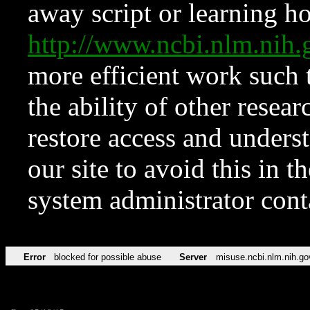
away script or learning how
http://www.ncbi.nlm.ni
more efficient work such 
the ability of other resear
restore access and underst
our site to avoid this in t
system administrator con
Error
blocked for possible abuse
Server
misuse.ncbi.nlm.nih.go