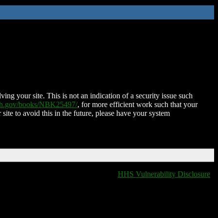
ing your site. This is not an indication of a security issue such
nih.gov/books/NBK25497/
, for more efficient work such that your
 site to avoid this in the future, please have your system
HHS Vulnerability Disclosure