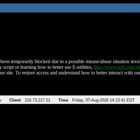
been temporarily blocked due to a possible misuse/abuse situation involv
 script or learning how to better use E-utilities,
http://www.ncbi.nlm.
ur site. To restore access and understand how to better interact with our
v
Client
216.73.217.51
Time
Friday, 07-Aug-2026 14:13:41 EDT