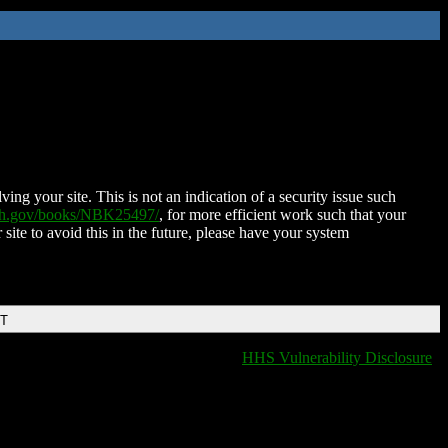
ing your site. This is not an indication of a security issue such
nih.gov/books/NBK25497/
, for more efficient work such that your
 site to avoid this in the future, please have your system
DT
HHS Vulnerability Disclosure