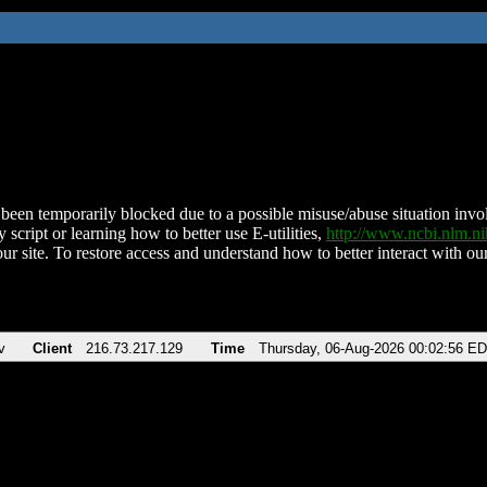
been temporarily blocked due to a possible misuse/abuse situation involv
 script or learning how to better use E-utilities,
http://www.ncbi.nlm.
ur site. To restore access and understand how to better interact with our
v
Client
216.73.217.129
Time
Thursday, 06-Aug-2026 00:02:56 E