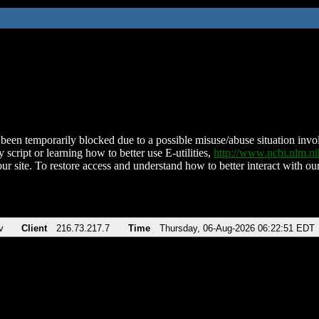
been temporarily blocked due to a possible misuse/abuse situation involv
 script or learning how to better use E-utilities,
http://www.ncbi.nlm.
ur site. To restore access and understand how to better interact with our
v
Client
216.73.217.7
Time
Thursday, 06-Aug-2026 06:22:51 EDT