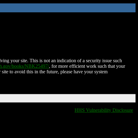
ing your site. This is not an indication of a security issue such
nih.gov/books/NBK25497/
, for more efficient work such that your
 site to avoid this in the future, please have your system
HHS Vulnerability Disclosure