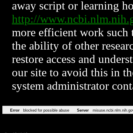
away script or learning how
http://www.ncbi.nlm.ni
more efficient work such 
the ability of other resear
restore access and underst
our site to avoid this in t
system administrator con
Error
blocked for possible abuse
Server
misuse.ncbi.nlm.nih.go