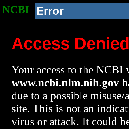
NCBI
Error
Access Denie
Your access to the NCBI w
www.ncbi.nlm.nih.gov
ha
due to a possible misuse/
site. This is not an indica
virus or attack. It could 