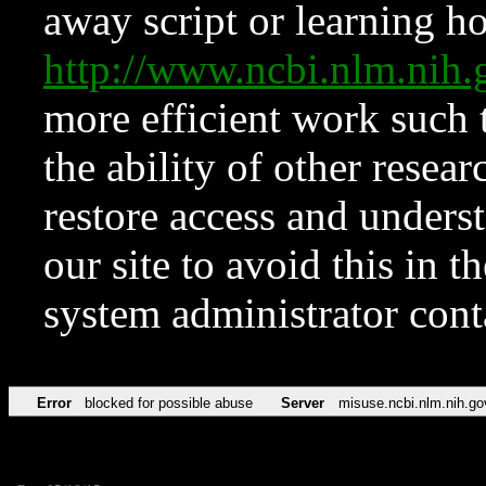
away script or learning how
http://www.ncbi.nlm.ni
more efficient work such 
the ability of other resear
restore access and underst
our site to avoid this in t
system administrator con
Error
blocked for possible abuse
Server
misuse.ncbi.nlm.nih.go