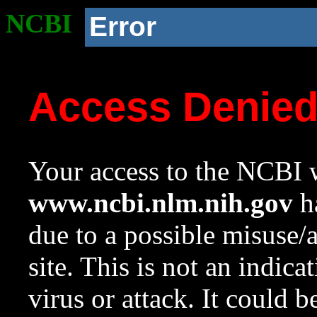
NCBI
Error
Access Denie
Your access to the NCBI w
www.ncbi.nlm.nih.gov
ha
due to a possible misuse/
site. This is not an indica
virus or attack. It could 