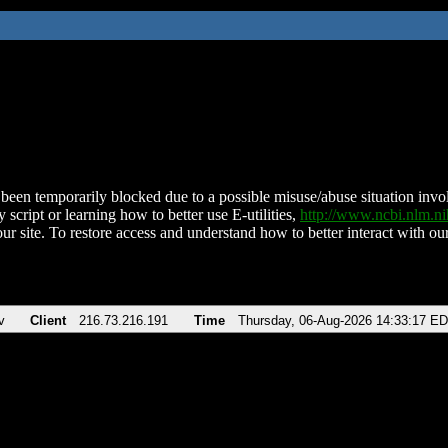
been temporarily blocked due to a possible misuse/abuse situation involv
 script or learning how to better use E-utilities,
http://www.ncbi.nlm.
ur site. To restore access and understand how to better interact with our
v
Client
216.73.216.191
Time
Thursday, 06-Aug-2026 14:33:17 E