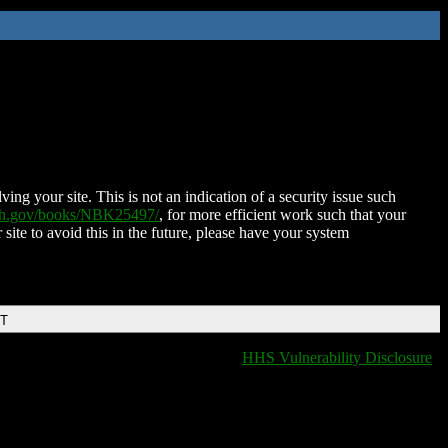
ing your site. This is not an indication of a security issue such
nih.gov/books/NBK25497/
, for more efficient work such that your
 site to avoid this in the future, please have your system
DT
HHS Vulnerability Disclosure