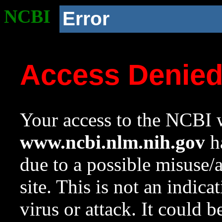
NCBI
Error
Access Denie
Your access to the NCBI w
www.ncbi.nlm.nih.gov
ha
due to a possible misuse/
site. This is not an indica
virus or attack. It could 