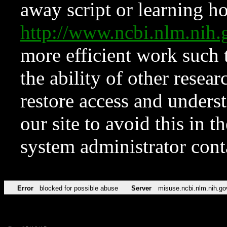
away script or learning how
http://www.ncbi.nlm.ni
more efficient work such 
the ability of other resear
restore access and underst
our site to avoid this in t
system administrator con
Error
blocked for possible abuse
Server
misuse.ncbi.nlm.nih.go