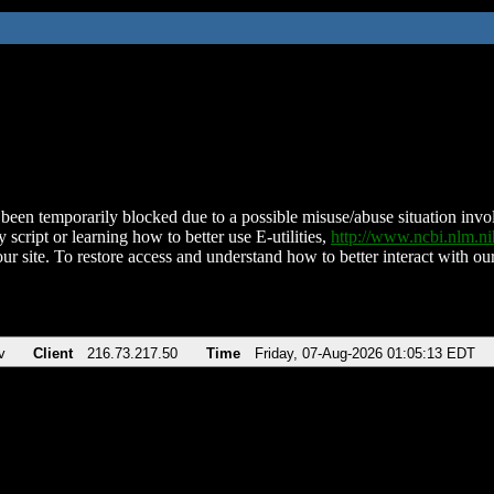
been temporarily blocked due to a possible misuse/abuse situation involv
 script or learning how to better use E-utilities,
http://www.ncbi.nlm.
ur site. To restore access and understand how to better interact with our
v
Client
216.73.217.50
Time
Friday, 07-Aug-2026 01:05:13 EDT