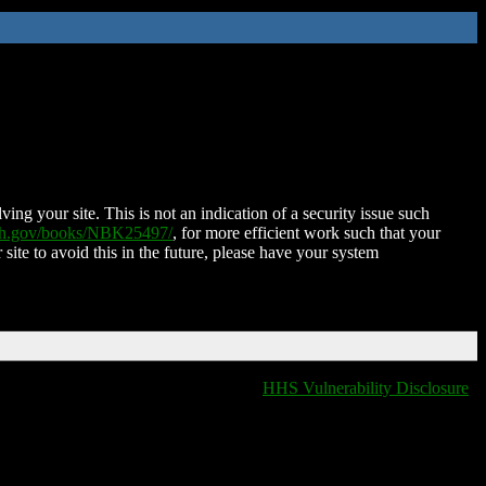
ing your site. This is not an indication of a security issue such
nih.gov/books/NBK25497/
, for more efficient work such that your
 site to avoid this in the future, please have your system
HHS Vulnerability Disclosure