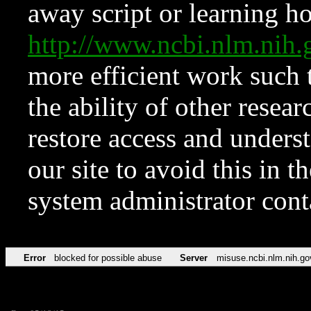
away script or learning how
http://www.ncbi.nlm.ni
more efficient work such 
the ability of other resear
restore access and underst
our site to avoid this in t
system administrator con
Error
blocked for possible abuse
Server
misuse.ncbi.nlm.nih.go