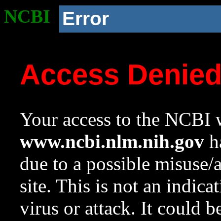
NCBI
Error
Access Denie
Your access to the NCBI w
www.ncbi.nlm.nih.gov
ha
due to a possible misuse/
site. This is not an indica
virus or attack. It could 