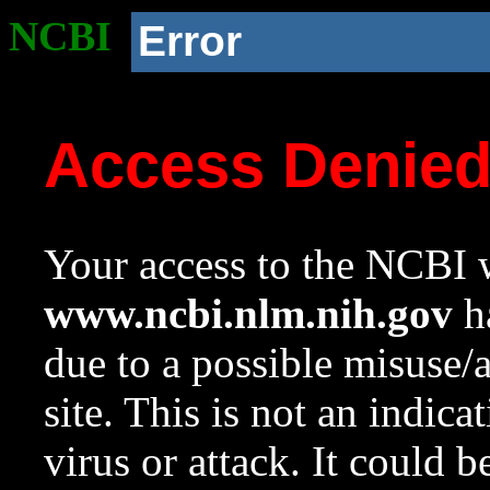
NCBI
Error
Access Denie
Your access to the NCBI w
www.ncbi.nlm.nih.gov
ha
due to a possible misuse/
site. This is not an indica
virus or attack. It could 