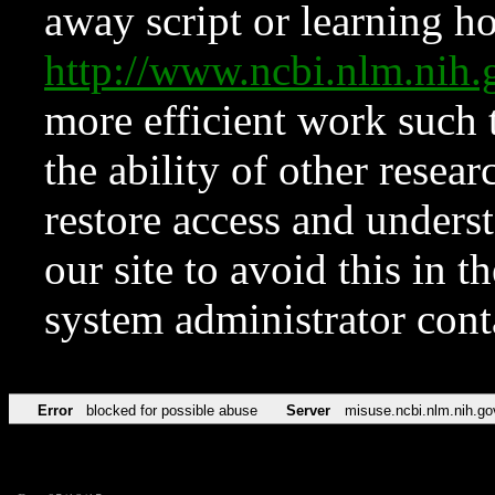
away script or learning how
http://www.ncbi.nlm.ni
more efficient work such 
the ability of other resear
restore access and underst
our site to avoid this in t
system administrator con
Error
blocked for possible abuse
Server
misuse.ncbi.nlm.nih.go