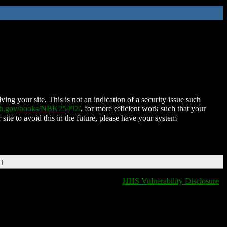
ing your site. This is not an indication of a security issue such
nih.gov/books/NBK25497/
, for more efficient work such that your
 site to avoid this in the future, please have your system
DT
HHS Vulnerability Disclosure