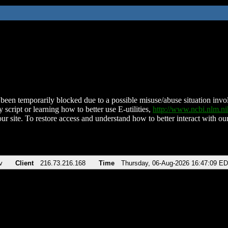
been temporarily blocked due to a possible misuse/abuse situation involv
 script or learning how to better use E-utilities,
http://www.ncbi.nlm.
ur site. To restore access and understand how to better interact with our
v
Client
216.73.216.168
Time
Thursday, 06-Aug-2026 16:47:09 E