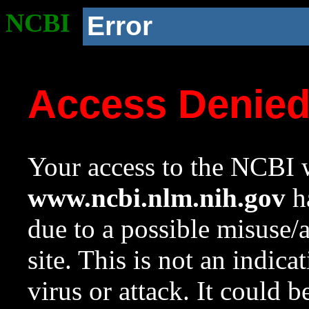
NCBI
Error
Access Denie
Your access to the NCBI w
www.ncbi.nlm.nih.gov
ha
due to a possible misuse/
site. This is not an indica
virus or attack. It could 