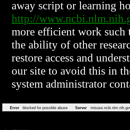
away script or learning how
http://www.ncbi.nlm.ni
more efficient work such 
the ability of other resear
restore access and underst
our site to avoid this in t
system administrator con
Error
blocked for possible abuse
Server
misuse.ncbi.nlm.nih.go