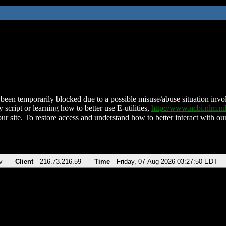
been temporarily blocked due to a possible misuse/abuse situation involv
 script or learning how to better use E-utilities,
http://www.ncbi.nlm.
ur site. To restore access and understand how to better interact with our
v
Client
216.73.216.59
Time
Friday, 07-Aug-2026 03:27:50 EDT