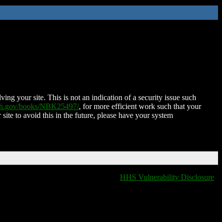
ing your site. This is not an indication of a security issue such
nih.gov/books/NBK25497/
, for more efficient work such that your
 site to avoid this in the future, please have your system
HHS Vulnerability Disclosure