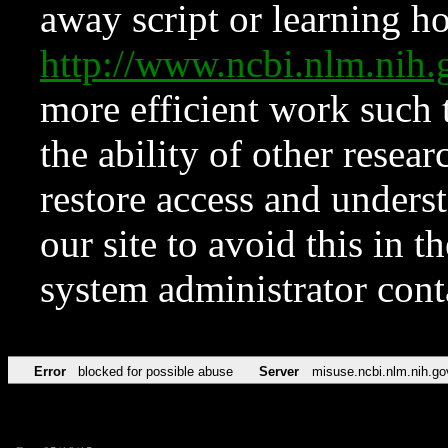
away script or learning how
http://www.ncbi.nlm.ni
more efficient work such 
the ability of other resear
restore access and underst
our site to avoid this in t
system administrator con
Error
blocked for possible abuse
Server
misuse.ncbi.nlm.nih.go