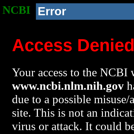
NCBI
Error
Access Denie
Your access to the NCBI w
www.ncbi.nlm.nih.gov
ha
due to a possible misuse/
site. This is not an indica
virus or attack. It could 