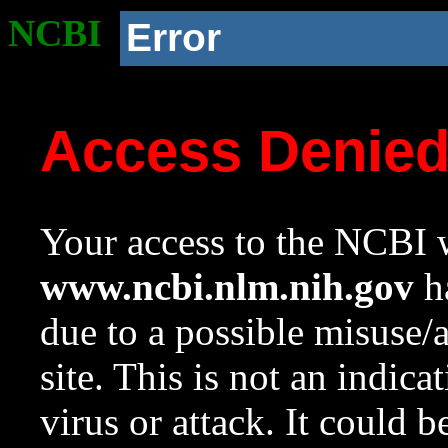
NCBI
Error
Access Denie
Your access to the NCBI w
www.ncbi.nlm.nih.gov
ha
due to a possible misuse/
site. This is not an indica
virus or attack. It could 