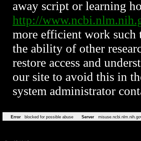
away script or learning how
http://www.ncbi.nlm.ni
more efficient work such 
the ability of other resear
restore access and underst
our site to avoid this in t
system administrator con
Error
blocked for possible abuse
Server
misuse.ncbi.nlm.nih.go