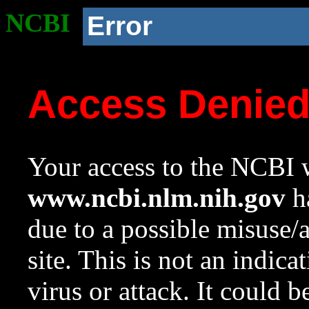
NCBI
Error
Access Denie
Your access to the NCBI w
www.ncbi.nlm.nih.gov
ha
due to a possible misuse/
site. This is not an indica
virus or attack. It could 