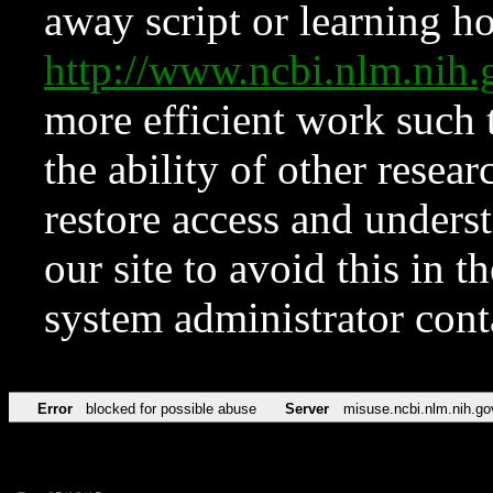
away script or learning how
http://www.ncbi.nlm.ni
more efficient work such 
the ability of other resear
restore access and underst
our site to avoid this in t
system administrator con
Error
blocked for possible abuse
Server
misuse.ncbi.nlm.nih.go