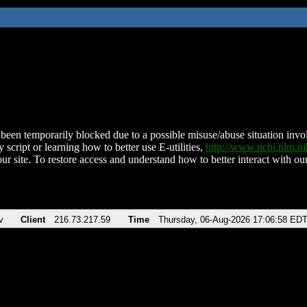
been temporarily blocked due to a possible misuse/abuse situation involv
 script or learning how to better use E-utilities,
http://www.ncbi.nlm.
ur site. To restore access and understand how to better interact with our
v
Client
216.73.217.59
Time
Thursday, 06-Aug-2026 17:06:58 ED