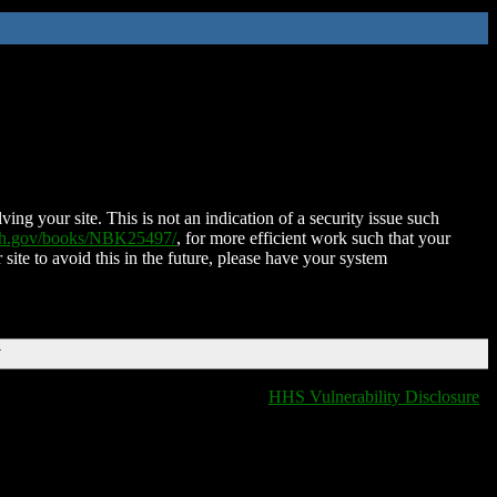
ing your site. This is not an indication of a security issue such
nih.gov/books/NBK25497/
, for more efficient work such that your
 site to avoid this in the future, please have your system
T
HHS Vulnerability Disclosure