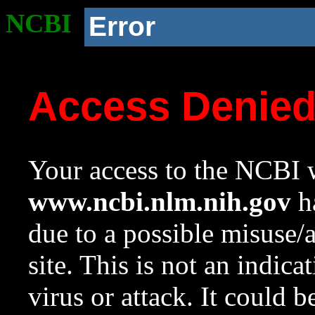
NCBI
Error
Access Denie
Your access to the NCBI w
www.ncbi.nlm.nih.gov
ha
due to a possible misuse/
site. This is not an indica
virus or attack. It could 