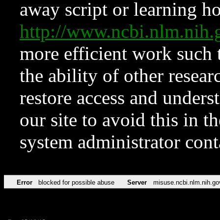
away script or learning how
http://www.ncbi.nlm.ni
more efficient work such 
the ability of other resear
restore access and underst
our site to avoid this in t
system administrator con
Error
blocked for possible abuse
Server
misuse.ncbi.nlm.nih.go