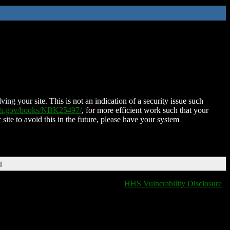
ing your site. This is not an indication of a security issue such
nih.gov/books/NBK25497/
, for more efficient work such that your
 site to avoid this in the future, please have your system
T
HHS Vulnerability Disclosure