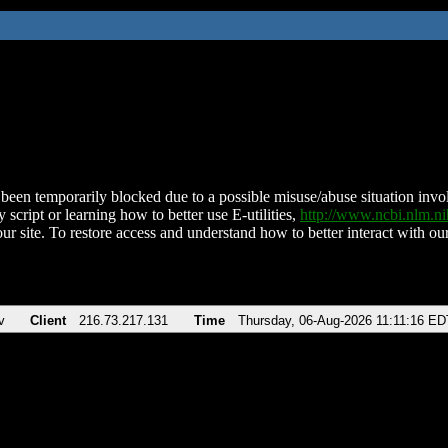
been temporarily blocked due to a possible misuse/abuse situation involv
 script or learning how to better use E-utilities,
http://www.ncbi.nlm.
ur site. To restore access and understand how to better interact with our
v
Client
216.73.217.131
Time
Thursday, 06-Aug-2026 11:11:16 ED