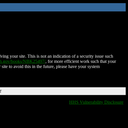
ing your site. This is not an indication of a security issue such
nih.gov/books/NBK25497/
, for more efficient work such that your
 site to avoid this in the future, please have your system
T
HHS Vulnerability Disclosure