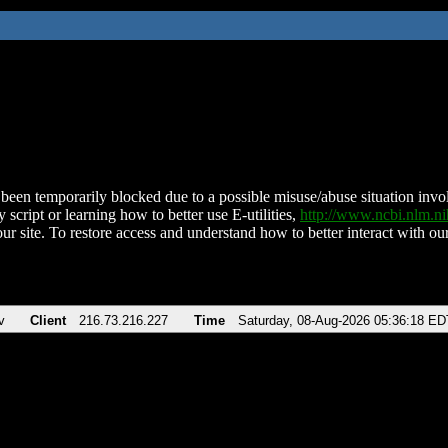
been temporarily blocked due to a possible misuse/abuse situation involv
 script or learning how to better use E-utilities,
http://www.ncbi.nlm.
ur site. To restore access and understand how to better interact with our
v
Client
216.73.216.227
Time
Saturday, 08-Aug-2026 05:36:18 ED