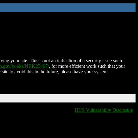
ing your site. This is not an indication of a security issue such
nih.gov/books/NBK25497/
, for more efficient work such that your
 site to avoid this in the future, please have your system
HHS Vulnerability Disclosure