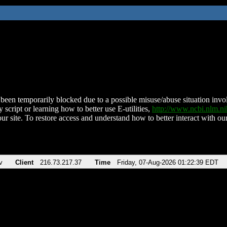
been temporarily blocked due to a possible misuse/abuse situation involv
 script or learning how to better use E-utilities,
http://www.ncbi.nlm.
ur site. To restore access and understand how to better interact with our
v
Client
216.73.217.37
Time
Friday, 07-Aug-2026 01:22:39 EDT