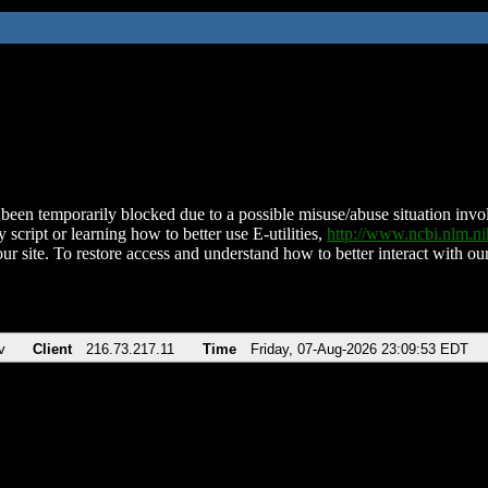
been temporarily blocked due to a possible misuse/abuse situation involv
 script or learning how to better use E-utilities,
http://www.ncbi.nlm.
ur site. To restore access and understand how to better interact with our
v
Client
216.73.217.11
Time
Friday, 07-Aug-2026 23:09:53 EDT