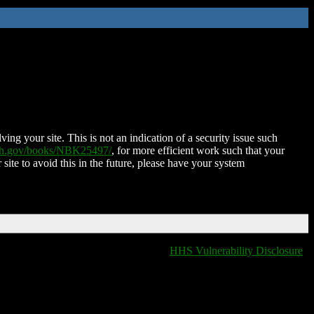
ing your site. This is not an indication of a security issue such
nih.gov/books/NBK25497/
, for more efficient work such that your
 site to avoid this in the future, please have your system
HHS Vulnerability Disclosure