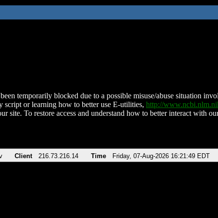
been temporarily blocked due to a possible misuse/abuse situation involv
 script or learning how to better use E-utilities,
http://www.ncbi.nlm.
ur site. To restore access and understand how to better interact with our
v
Client
216.73.216.14
Time
Friday, 07-Aug-2026 16:21:49 EDT