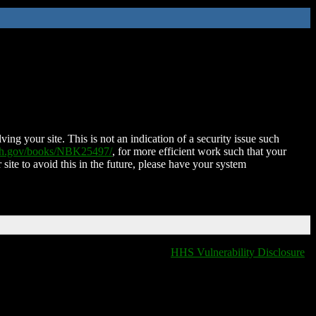
ing your site. This is not an indication of a security issue such
nih.gov/books/NBK25497/
, for more efficient work such that your
 site to avoid this in the future, please have your system
HHS Vulnerability Disclosure