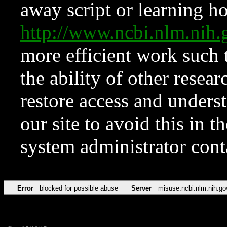
away script or learning how
http://www.ncbi.nlm.ni
more efficient work such 
the ability of other resear
restore access and underst
our site to avoid this in t
system administrator con
Error
blocked for possible abuse
Server
misuse.ncbi.nlm.nih.go