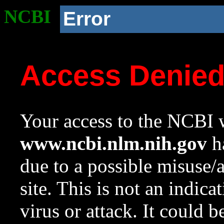
NCBI
Error
Access Denie
Your access to the NCBI w
www.ncbi.nlm.nih.gov
ha
due to a possible misuse/
site. This is not an indica
virus or attack. It could 