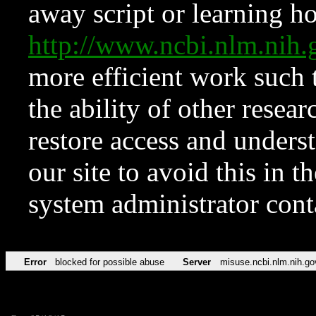
away script or learning how
http://www.ncbi.nlm.ni
more efficient work such 
the ability of other resear
restore access and underst
our site to avoid this in t
system administrator con
Error
blocked for possible abuse
Server
misuse.ncbi.nlm.nih.go