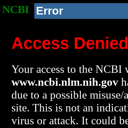
NCBI
Error
Access Denie
Your access to the NCBI w
www.ncbi.nlm.nih.gov
ha
due to a possible misuse/
site. This is not an indica
virus or attack. It could 