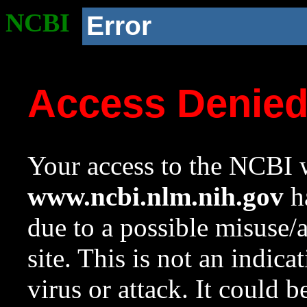
NCBI
Error
Access Denie
Your access to the NCBI w
www.ncbi.nlm.nih.gov
ha
due to a possible misuse/
site. This is not an indica
virus or attack. It could 