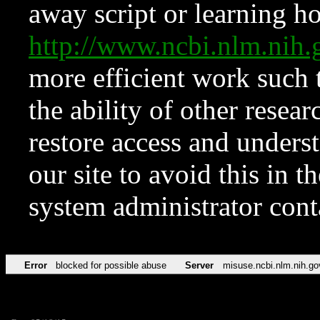
away script or learning how
http://www.ncbi.nlm.ni
more efficient work such 
the ability of other resear
restore access and underst
our site to avoid this in t
system administrator con
Error
blocked for possible abuse
Server
misuse.ncbi.nlm.nih.go