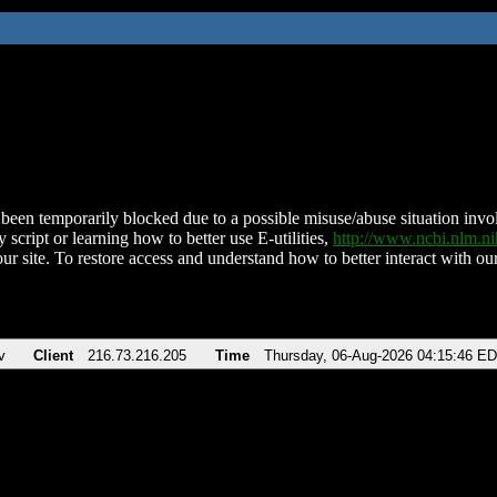
been temporarily blocked due to a possible misuse/abuse situation involv
 script or learning how to better use E-utilities,
http://www.ncbi.nlm.
ur site. To restore access and understand how to better interact with our
v
Client
216.73.216.205
Time
Thursday, 06-Aug-2026 04:15:46 E