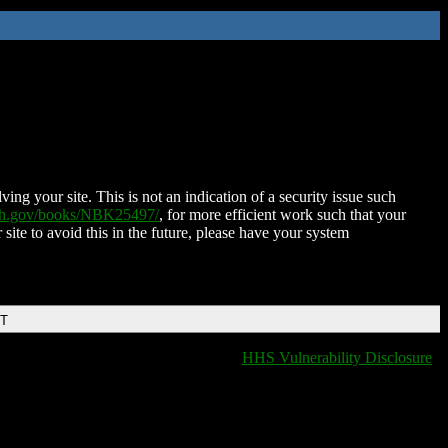
ing your site. This is not an indication of a security issue such
nih.gov/books/NBK25497/
, for more efficient work such that your
 site to avoid this in the future, please have your system
DT
HHS Vulnerability Disclosure