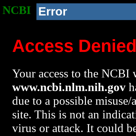
NCBI
Error
Access Denie
Your access to the NCBI w
www.ncbi.nlm.nih.gov
ha
due to a possible misuse/
site. This is not an indica
virus or attack. It could 