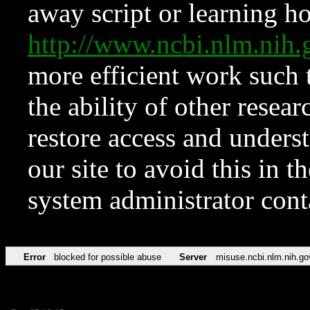
away script or learning how
http://www.ncbi.nlm.ni
more efficient work such 
the ability of other resear
restore access and underst
our site to avoid this in t
system administrator con
Error
blocked for possible abuse
Server
misuse.ncbi.nlm.nih.go