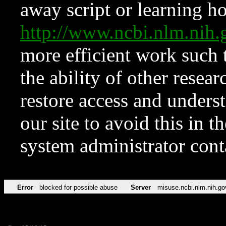
away script or learning how
http://www.ncbi.nlm.ni
more efficient work such 
the ability of other resear
restore access and underst
our site to avoid this in t
system administrator con
Error
blocked for possible abuse
Server
misuse.ncbi.nlm.nih.go