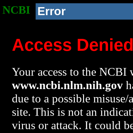
NCBI
Error
Access Denie
Your access to the NCBI w
www.ncbi.nlm.nih.gov
ha
due to a possible misuse/
site. This is not an indica
virus or attack. It could 