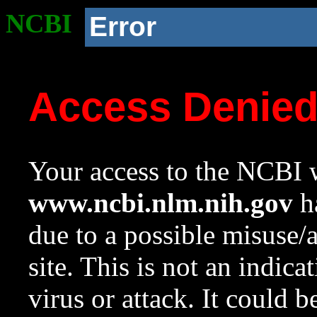
NCBI
Error
Access Denie
Your access to the NCBI w
www.ncbi.nlm.nih.gov
ha
due to a possible misuse/
site. This is not an indica
virus or attack. It could 