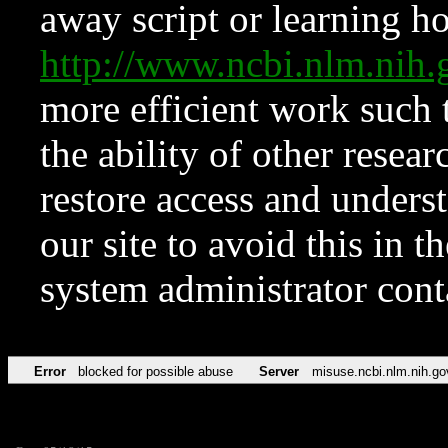
away script or learning how
http://www.ncbi.nlm.ni
more efficient work such 
the ability of other resear
restore access and underst
our site to avoid this in t
system administrator con
Error
blocked for possible abuse
Server
misuse.ncbi.nlm.nih.go