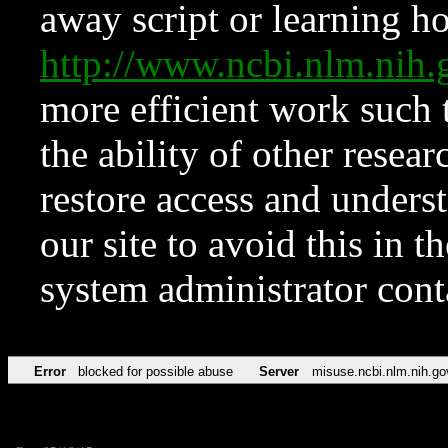
away script or learning how
http://www.ncbi.nlm.ni
more efficient work such 
the ability of other resear
restore access and underst
our site to avoid this in t
system administrator con
Error
blocked for possible abuse
Server
misuse.ncbi.nlm.nih.go