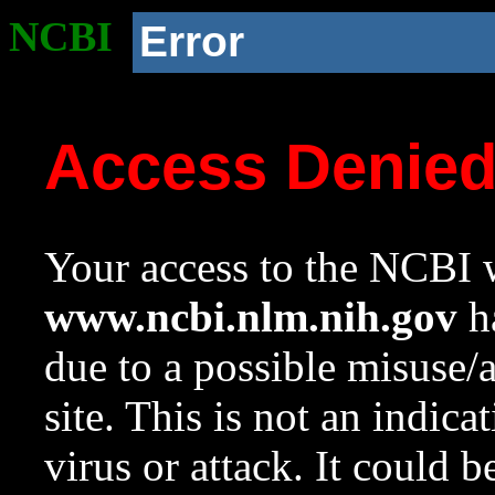
NCBI
Error
Access Denie
Your access to the NCBI w
www.ncbi.nlm.nih.gov
ha
due to a possible misuse/
site. This is not an indica
virus or attack. It could 