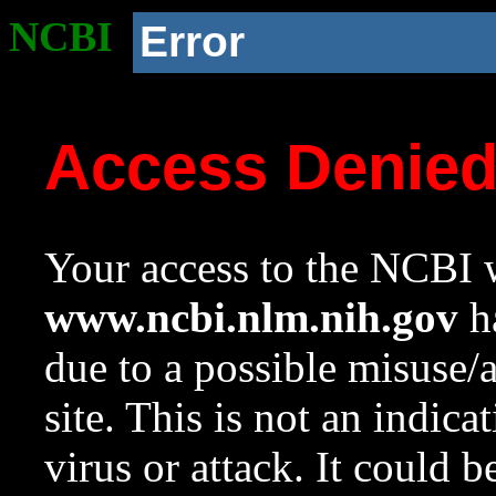
NCBI
Error
Access Denie
Your access to the NCBI w
www.ncbi.nlm.nih.gov
ha
due to a possible misuse/
site. This is not an indica
virus or attack. It could 