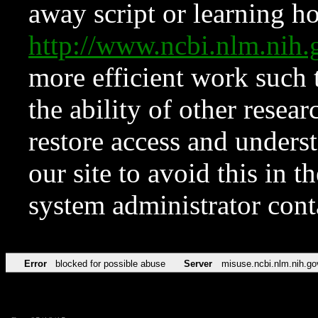
away script or learning how
http://www.ncbi.nlm.ni
more efficient work such 
the ability of other resear
restore access and underst
our site to avoid this in t
system administrator con
Error
blocked for possible abuse
Server
misuse.ncbi.nlm.nih.go