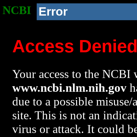
NCBI
Error
Access Denie
Your access to the NCBI w
www.ncbi.nlm.nih.gov
ha
due to a possible misuse/
site. This is not an indica
virus or attack. It could 