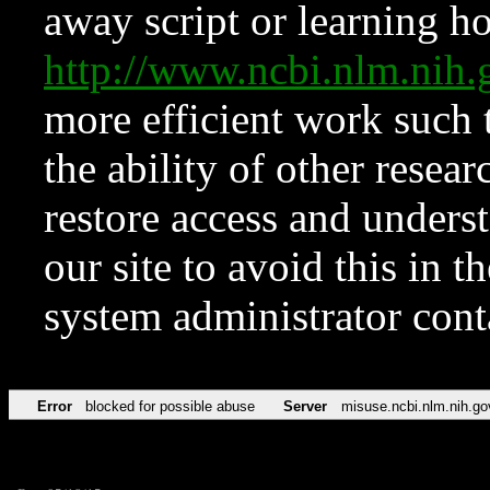
away script or learning how
http://www.ncbi.nlm.ni
more efficient work such 
the ability of other resear
restore access and underst
our site to avoid this in t
system administrator con
Error
blocked for possible abuse
Server
misuse.ncbi.nlm.nih.go