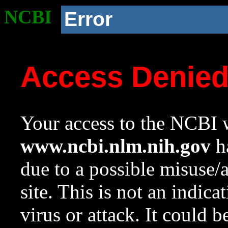
NCBI
Error
Access Denie
Your access to the NCBI w
www.ncbi.nlm.nih.gov
ha
due to a possible misuse/
site. This is not an indica
virus or attack. It could 