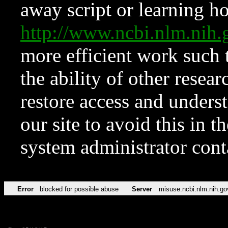
away script or learning how
http://www.ncbi.nlm.ni
more efficient work such 
the ability of other resear
restore access and underst
our site to avoid this in t
system administrator con
Error
blocked for possible abuse
Server
misuse.ncbi.nlm.nih.go