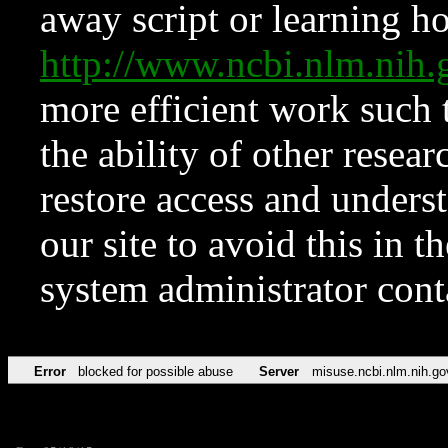
away script or learning how
http://www.ncbi.nlm.ni
more efficient work such 
the ability of other resear
restore access and underst
our site to avoid this in t
system administrator con
Error
blocked for possible abuse
Server
misuse.ncbi.nlm.nih.go