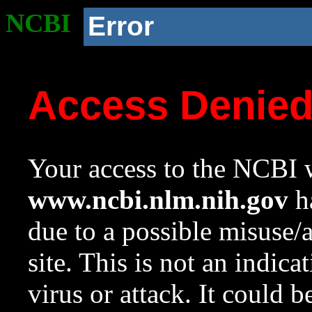
NCBI
Error
Access Denie
Your access to the NCBI w
www.ncbi.nlm.nih.gov
ha
due to a possible misuse/
site. This is not an indica
virus or attack. It could 