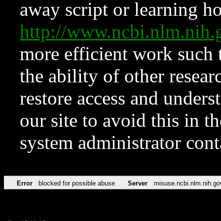
away script or learning how
http://www.ncbi.nlm.ni
more efficient work such 
the ability of other resear
restore access and underst
our site to avoid this in t
system administrator con
Error
blocked for possible abuse
Server
misuse.ncbi.nlm.nih.go