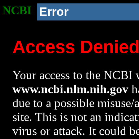
NCBI
Error
Access Denie
Your access to the NCBI w
www.ncbi.nlm.nih.gov
ha
due to a possible misuse/
site. This is not an indica
virus or attack. It could 