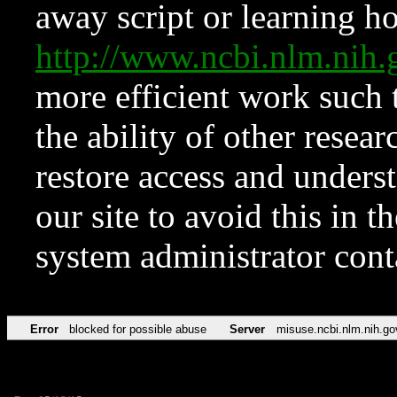
away script or learning how
http://www.ncbi.nlm.ni
more efficient work such 
the ability of other resear
restore access and underst
our site to avoid this in t
system administrator con
Error
blocked for possible abuse
Server
misuse.ncbi.nlm.nih.go