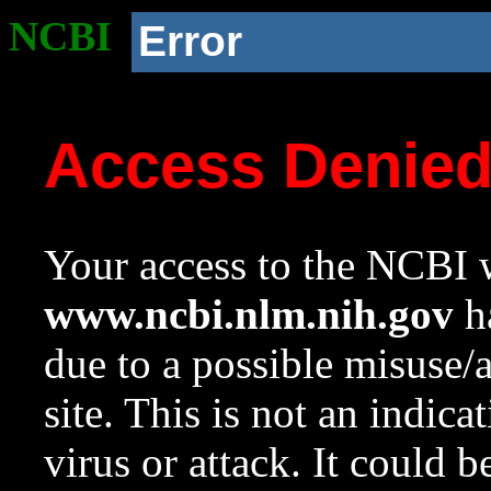
NCBI
Error
Access Denie
Your access to the NCBI w
www.ncbi.nlm.nih.gov
ha
due to a possible misuse/
site. This is not an indica
virus or attack. It could 