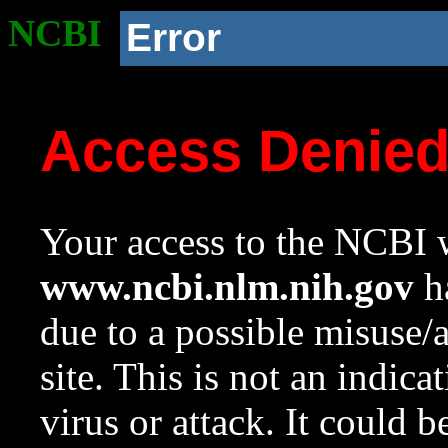
NCBI
Error
Access Denie
Your access to the NCBI w
www.ncbi.nlm.nih.gov
ha
due to a possible misuse/
site. This is not an indica
virus or attack. It could 