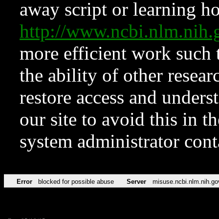
away script or learning how
http://www.ncbi.nlm.ni
more efficient work such 
the ability of other resear
restore access and underst
our site to avoid this in t
system administrator con
Error
blocked for possible abuse
Server
misuse.ncbi.nlm.nih.go