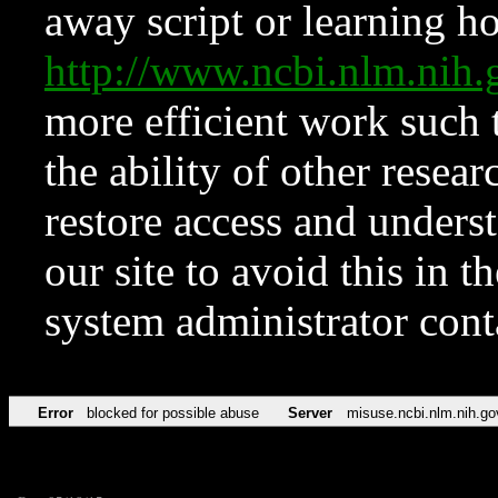
away script or learning how
http://www.ncbi.nlm.ni
more efficient work such 
the ability of other resear
restore access and underst
our site to avoid this in t
system administrator con
Error
blocked for possible abuse
Server
misuse.ncbi.nlm.nih.go