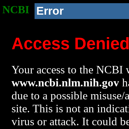
NCBI
Error
Access Denie
Your access to the NCBI w
www.ncbi.nlm.nih.gov
ha
due to a possible misuse/
site. This is not an indica
virus or attack. It could 