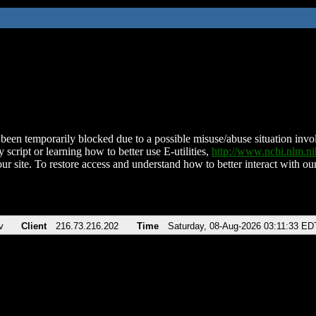
been temporarily blocked due to a possible misuse/abuse situation involv
 script or learning how to better use E-utilities,
http://www.ncbi.nlm.
ur site. To restore access and understand how to better interact with our
v
Client
216.73.216.202
Time
Saturday, 08-Aug-2026 03:11:33 ED