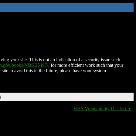
ing your site. This is not an indication of a security issue such
nih.gov/books/NBK25497/
, for more efficient work such that your
 site to avoid this in the future, please have your system
T
HHS Vulnerability Disclosure