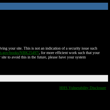
ing your site. This is not an indication of a security issue such
nih.gov/books/NBK25497/
, for more efficient work such that your
 site to avoid this in the future, please have your system
HHS Vulnerability Disclosure