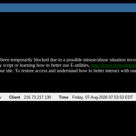
been temporarily blocked due to a possible misuse/abuse situation involv
 script or learning how to better use E-utilities,
http://www.ncbi.nlm.
ur site. To restore access and understand how to better interact with our
v
Client
216.73.217.130
Time
Friday, 07-Aug-2026 07:53:53 EDT