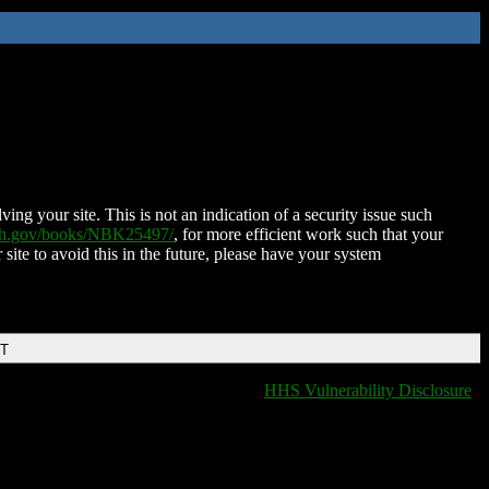
ing your site. This is not an indication of a security issue such
nih.gov/books/NBK25497/
, for more efficient work such that your
 site to avoid this in the future, please have your system
DT
HHS Vulnerability Disclosure