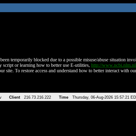
been temporarily blocked due to a possible misuse/abuse situation involv
 script or learning how to better use E-utilities,
http://www.ncbi.nlm.
ur site. To restore access and understand how to better interact with our
v
Client
216.73.216.222
Time
Thursday, 06-Aug-2026 15:57:21 E