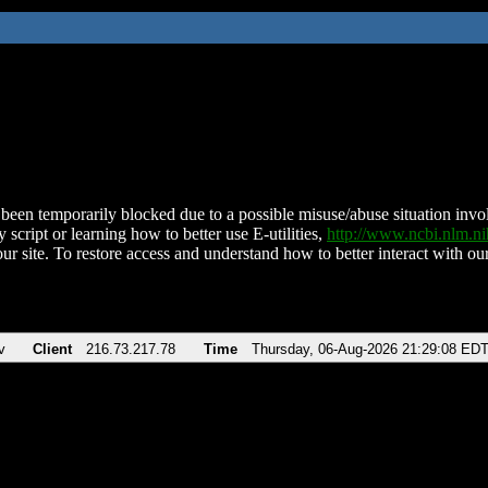
been temporarily blocked due to a possible misuse/abuse situation involv
 script or learning how to better use E-utilities,
http://www.ncbi.nlm.
ur site. To restore access and understand how to better interact with our
v
Client
216.73.217.78
Time
Thursday, 06-Aug-2026 21:29:08 ED