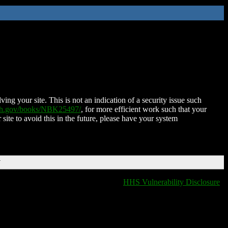
ing your site. This is not an indication of a security issue such
nih.gov/books/NBK25497/
, for more efficient work such that your
 site to avoid this in the future, please have your system
T
HHS Vulnerability Disclosure