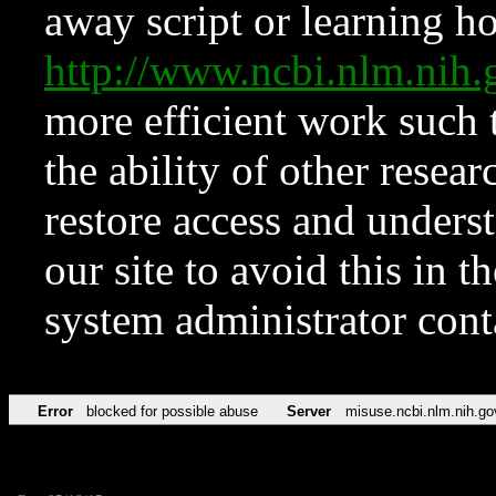
away script or learning how
http://www.ncbi.nlm.ni
more efficient work such 
the ability of other resear
restore access and underst
our site to avoid this in t
system administrator con
Error
blocked for possible abuse
Server
misuse.ncbi.nlm.nih.go