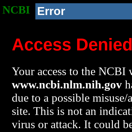
NCBI
Error
Access Denie
Your access to the NCBI w
www.ncbi.nlm.nih.gov
ha
due to a possible misuse/
site. This is not an indica
virus or attack. It could 