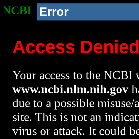
NCBI
Error
Access Denie
Your access to the NCBI w
www.ncbi.nlm.nih.gov
ha
due to a possible misuse/
site. This is not an indica
virus or attack. It could 