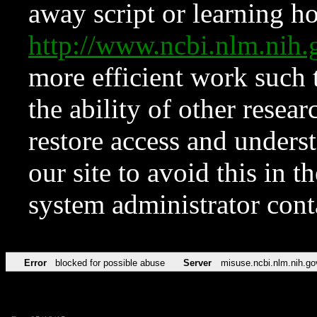
away script or learning how
http://www.ncbi.nlm.ni
more efficient work such 
the ability of other resear
restore access and underst
our site to avoid this in t
system administrator con
Error
blocked for possible abuse
Server
misuse.ncbi.nlm.nih.go