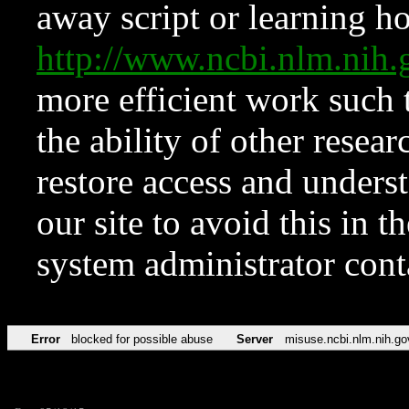
away script or learning how
http://www.ncbi.nlm.ni
more efficient work such 
the ability of other resear
restore access and underst
our site to avoid this in t
system administrator con
Error
blocked for possible abuse
Server
misuse.ncbi.nlm.nih.go