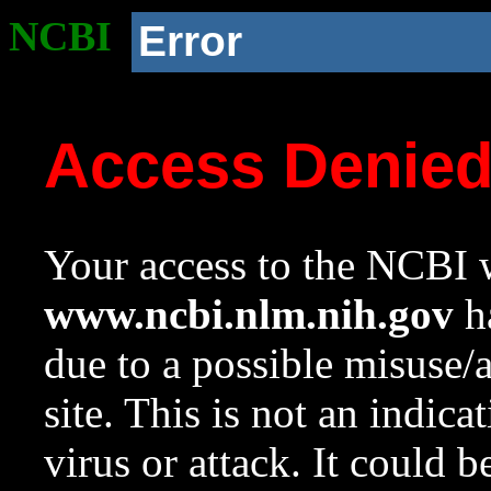
NCBI
Error
Access Denie
Your access to the NCBI w
www.ncbi.nlm.nih.gov
ha
due to a possible misuse/
site. This is not an indica
virus or attack. It could 