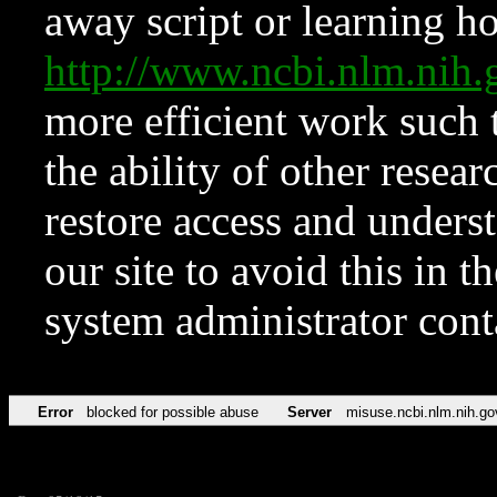
away script or learning how
http://www.ncbi.nlm.ni
more efficient work such 
the ability of other resear
restore access and underst
our site to avoid this in t
system administrator con
Error
blocked for possible abuse
Server
misuse.ncbi.nlm.nih.go