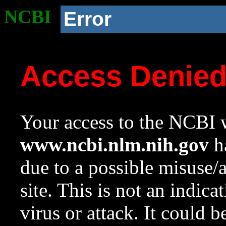
NCBI
Error
Access Denie
Your access to the NCBI w
www.ncbi.nlm.nih.gov
ha
due to a possible misuse/
site. This is not an indica
virus or attack. It could 