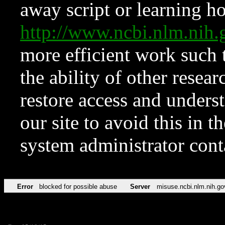
away script or learning how
http://www.ncbi.nlm.ni
more efficient work such 
the ability of other resear
restore access and underst
our site to avoid this in t
system administrator con
Error
blocked for possible abuse
Server
misuse.ncbi.nlm.nih.go