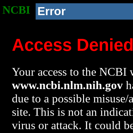
NCBI
Error
Access Denie
Your access to the NCBI w
www.ncbi.nlm.nih.gov
ha
due to a possible misuse/
site. This is not an indica
virus or attack. It could 